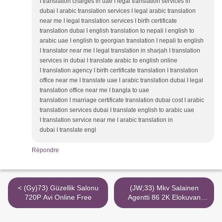
I translation charges in uae I legal translation services in
dubai I arabic translation services I legal arabic translation
near me I legal translation services I birth certificate
translation dubai I english translation to nepali I english to
arabic uae I english to georgian translation I nepali to english
I translator near me I legal translation in sharjah I translation
services in dubai I translate arabic to english online
I translation agency I birth certificate translation I translation
office near me I translate uae I arabic translation dubai I legal
translation office near me I bangla to uae
translation I marriage certificate translation dubai cost I arabic
translation services dubai I translate english to arabic uae
I translation service near me I arabic translation in
dubai I translate engl
Répondre
< (Gy)73) Güzellik Salonu
(JW;33) Mkv Salainen
720P Avi Online Free
Agentti 86 2K Elokuvan
Verkossa >