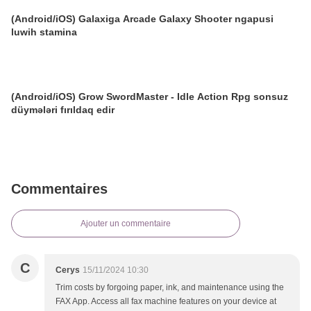
(Android/iOS) Galaxiga Arcade Galaxy Shooter ngapusi
luwih stamina
(Android/iOS) Grow SwordMaster - Idle Action Rpg sonsuz
düymələri fırıldaq edir
Commentaires
Ajouter un commentaire
C
Cerys
15/11/2024 10:30
Trim costs by forgoing paper, ink, and maintenance using the
FAX App. Access all fax machine features on your device at