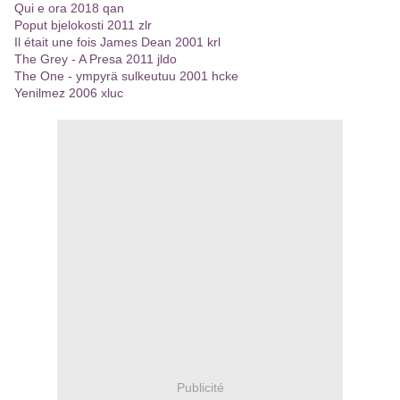
Qui e ora 2018 qan
Poput bjelokosti 2011 zlr
Il était une fois James Dean 2001 krl
The Grey - A Presa 2011 jldo
The One - ympyrä sulkeutuu 2001 hcke
Yenilmez 2006 xluc
Publicité