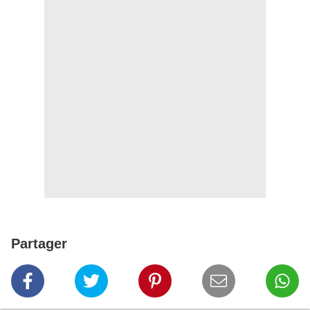
Partager