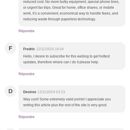
reduced cost. No more bulky equipment, special phone lines,
or urgent fax trips. Great for home, office shares, or mobile
work, it’s a convenient, economical way to handle faxes, and
reducing waste through paperless technology.
Répondre
F
Fredric
12/11/2024 18:44
Hello, I desire to subscribe for this weblog to get hottest
updates, therefore where can i do it please help.
Répondre
D
Desiree
12/11/2024 03:23
Way cool! Some extremely valid points! I appreciate you
writing this article plus the rest of the site is very good.
Répondre