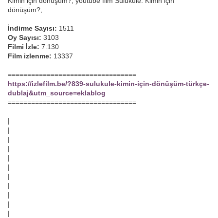
Kimin için dönüşüm?, youtube film Sulukule: Kimin için
dönüşüm?,
İndirme Sayısı:
1511
Oy Sayısı:
3103
Filmi İzle:
7.130
Film izlenme:
13337
=================================
https://izlefilm.be/?839-sulukule-kimin-için-dönüşüm-türkçe-
dublaj&utm_source=eklablog
=================================
|
|
|
|
|
|
|
|
|
|
|