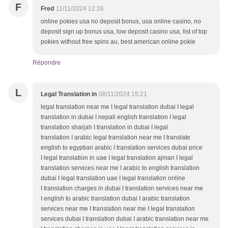
F
Fred
11/11/2024 12:26
online pokies usa no deposit bonus, usa online casino, no
deposit sign up bonus usa, low deposit casino usa, list of top
pokies without free spins au, best american online pokie
Répondre
L
Legal Translation in
08/11/2024 15:21
legal translation near me I legal translation dubai I legal
translation in dubai I nepali english translation I legal
translation sharjah I translation in dubai I legal
translation I arabic legal translation near me I translate
english to egyptian arabic I translation services dubai price
I legal translation in uae I legal translation ajman I legal
translation services near me I arabic to english translation
dubai I legal translation uae I legal translation online
I translation charges in dubai I translation services near me
I english to arabic translation dubai I arabic translation
services near me I translation near me I legal translation
services dubai I translation dubai I arabic translation near me