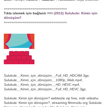
=================================
Tıkla izlemek için bağlantı >>>
(2012) Sulukule: Kimin için
dönüşüm?
=================================
Sulukule__Kimin_için_dönüşüm__Full_HD_HDCAM.3gp
,
Sulukule__Kimin_için_dönüşüm__1080p_Web.mp4
,
Sulukule__Kimin_için_dönüşüm__HD_HEVC.mp4
,
Sulukule__Kimin_için_dönüşüm__Full_HD_HEVC.3gp
,
Sulukule: Kimin için dönüşüm? webteizle vip free, indir videahu
Sulukule: Kimin için dönüşüm?, streaming filmmodu org Sulukule: