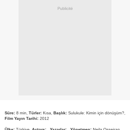
Publicité
Süre:
8 min,
Türler:
Kısa,
Başlık:
Sulukule: Kimin için dönüşüm?,
Film Yayın Tarihi:
2012
Ülke:
Türkiye,
Actors:
,
Yazarlar:
,
Yönetmen:
Nejla Osseiran