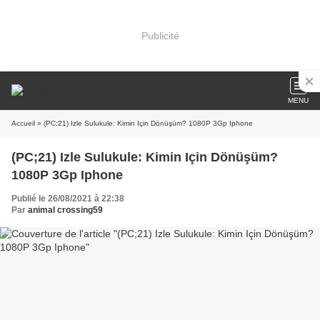
Publicité
MENU
Accueil
» (PC;21) Izle Sulukule: Kimin Için Dönüşüm? 1080P 3Gp Iphone
(PC;21) Izle Sulukule: Kimin Için Dönüşüm?
1080P 3Gp Iphone
Publié le 26/08/2021 à 22:38
Par
animal crossing59