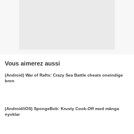
Vous aimerez aussi
(Android) War of Rafts: Crazy Sea Battle cheats oneindige
bron
(Android/iOS) SpongeBob: Krusty Cook-Off mod många
nycklar