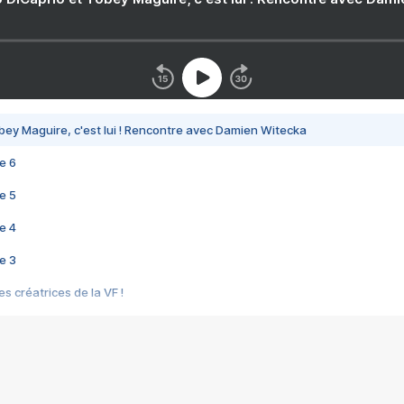
bey Maguire, c'est lui ! Rencontre avec Damien Witecka
e 6
e 5
e 4
e 3
s créatrices de la VF !
e 2
e 1
e Mektoub My Love arrive enfin ! Rencontre avec Shaïn Boumedine et Sal