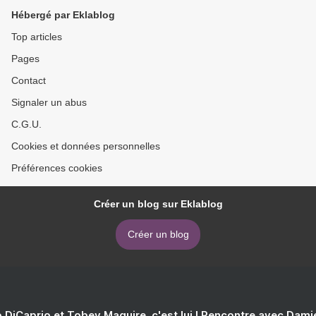
Hébergé par Eklablog
Top articles
Pages
Contact
Signaler un abus
C.G.U.
Cookies et données personnelles
Préférences cookies
Créer un blog sur Eklablog
Créer un blog
 DiCaprio et Tobey Maguire, c'est lui ! Rencontre avec Dam